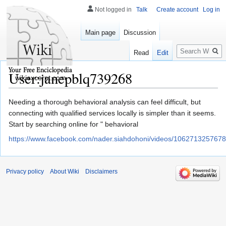
Not logged in
Talk
Create account
Log in
Main page
Discussion
Search
Read
Edit
User:janepblq739268
wikiexcerpt.com
Jump
Jump
Needing a thorough behavioral analysis can feel difficult, but
to
to
connecting with qualified services locally is simpler than it seems.
navigation
search
Start by searching online for " behavioral
https://www.facebook.com/nader.siahdohoni/videos/106271325767
Privacy policy
About Wiki
Disclaimers